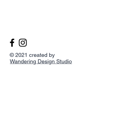
© 2021 created by
Wandering Design Studio