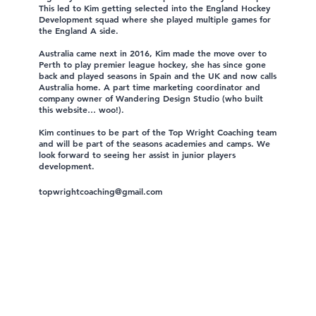
This led to Kim getting selected into the England Hockey
Development squad where she played multiple games for
the England A side.
Australia came next in 2016, Kim made the move over to
Perth to play premier league hockey, she has since gone
back and played seasons in Spain and the UK and now calls
Australia home. A part time marketing coordinator and
company owner of Wandering Design Studio (who built
this website… woo!).
Kim continues to be part of the Top Wright Coaching team
and will be part of the seasons academies and camps. We
look forward to seeing her assist in junior players
development.
topwrightcoaching@gmail.com