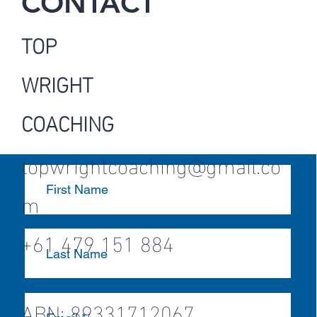
CONTACT
TOP
WRIGHT
COACHING
topwrightcoaching@gmail.co
m
+61 479 151 884
ABN: 89331712067