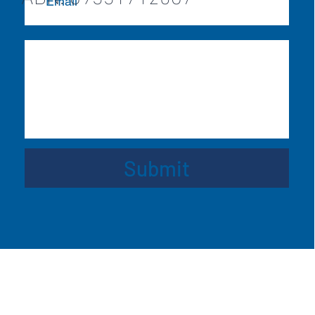
Submit