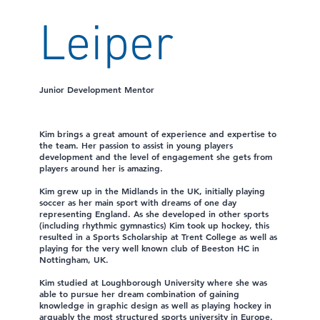
Leiper
Junior Development Mentor
Kim brings a great amount of experience and expertise to
the team. Her passion to assist in young players
development and the level of engagement she gets from
players around her is amazing.
Kim grew up in the Midlands in the UK, initially playing
soccer as her main sport with dreams of one day
representing England. As she developed in other sports
(including rhythmic gymnastics) Kim took up hockey, this
resulted in a Sports Scholarship at Trent College as well as
playing for the very well known club of Beeston HC in
Nottingham, UK.
Kim studied at Loughborough University where she was
able to pursue her dream combination of gaining
knowledge in graphic design as well as playing hockey in
arguably the most structured sports university in Europe.