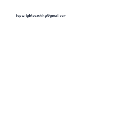
topwrightcoaching@gmail.com