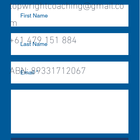
topwrightcoaching@gmail.co
m
+61 479 151 884
ABN: 89331712067