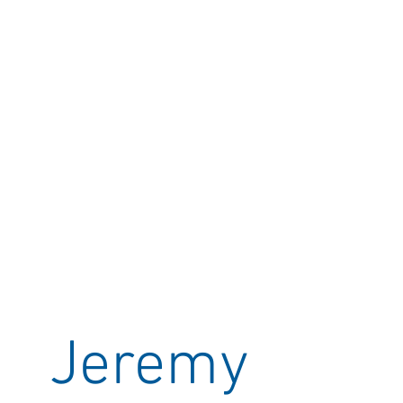
Jeremy