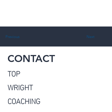
Previous
Next
CONTACT
TOP
WRIGHT
COACHING