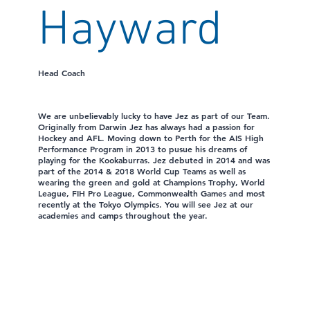
Hayward
Head Coach
We are unbelievably lucky to have Jez as part of our Team.
Originally from Darwin Jez has always had a passion for
Hockey and AFL. Moving down to Perth for the AIS High
Performance Program in 2013 to pusue his dreams of
playing for the Kookaburras. Jez debuted in 2014 and was
part of the 2014 & 2018 World Cup Teams as well as
wearing the green and gold at Champions Trophy, World
League, FIH Pro League, Commonwealth Games and most
recently at the Tokyo Olympics. You will see Jez at our
academies and camps throughout the year.