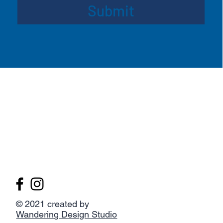
Submit
© 2021 created by
Wandering Design Studio