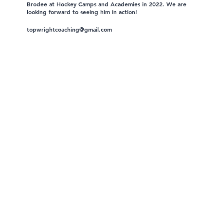
Brodee at Hockey Camps and Academies in 2022. We are
looking forward to seeing him in action!
topwrightcoaching@gmail.com