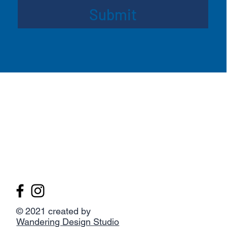
Submit
© 2021 created by
Wandering Design Studio