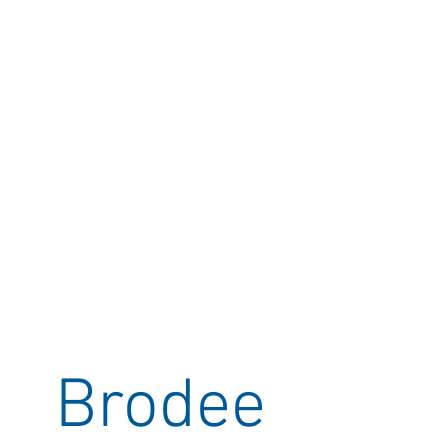
Brodee