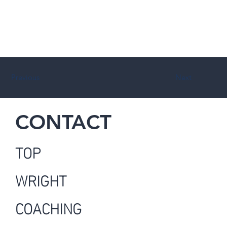
Previous
Next
CONTACT
TOP
WRIGHT
COACHING