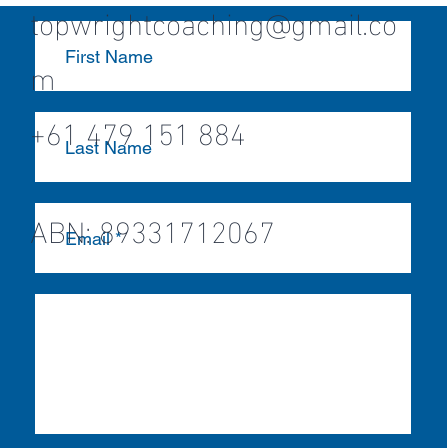
topwrightcoaching@gmail.co
m
+61 479 151 884
ABN: 89331712067