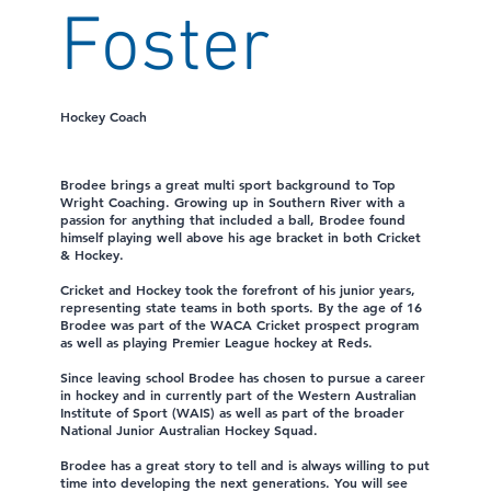
Foster
Hockey Coach
Brodee brings a great multi sport background to Top
Wright Coaching. Growing up in Southern River with a
passion for anything that included a ball, Brodee found
himself playing well above his age bracket in both Cricket
& Hockey.
Cricket and Hockey took the forefront of his junior years,
representing state teams in both sports. By the age of 16
Brodee was part of the WACA Cricket prospect program
as well as playing Premier League hockey at Reds.
Since leaving school Brodee has chosen to pursue a career
in hockey and in currently part of the Western Australian
Institute of Sport (WAIS) as well as part of the broader
National Junior Australian Hockey Squad.
Brodee has a great story to tell and is always willing to put
time into developing the next generations. You will see