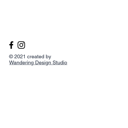
© 2021 created by
Wandering Design Studio