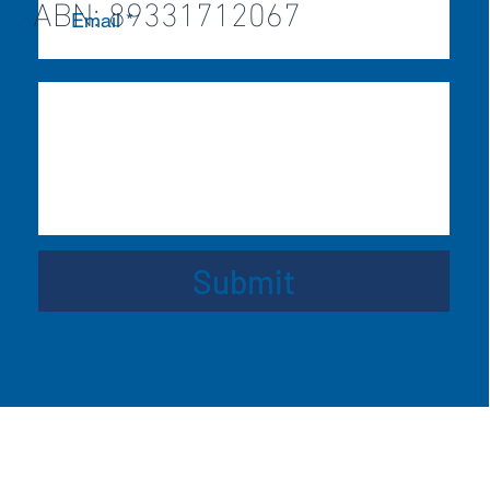
ABN: 89331712067
Submit