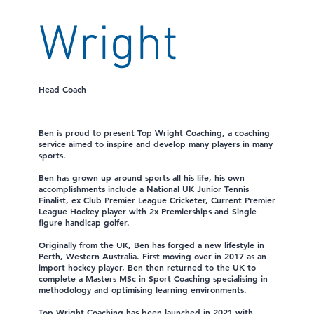
Wright
Head Coach
Ben is proud to present Top Wright Coaching, a coaching
service aimed to inspire and develop many players in many
sports.
Ben has grown up around sports all his life, his own
accomplishments include a National UK Junior Tennis
Finalist, ex Club Premier League Cricketer, Current Premier
League Hockey player with 2x Premierships and Single
figure handicap golfer.
Originally from the UK, Ben has forged a new lifestyle in
Perth, Western Australia. First moving over in 2017 as an
import hockey player, Ben then returned to the UK to
complete a Masters MSc in Sport Coaching specialising in
methodology and optimising learning environments.
Top Wright Coaching has been launched in 2021 with