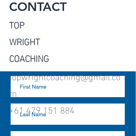
CONTACT
TOP
WRIGHT
COACHING
topwrightcoaching@gmail.co
m
+61 479 151 884