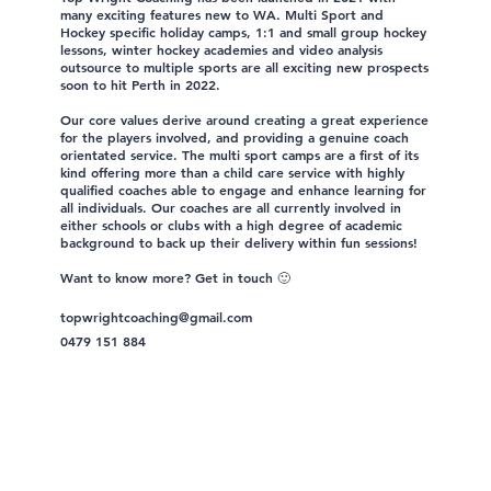
many exciting features new to WA. Multi Sport and
Hockey specific holiday camps, 1:1 and small group hockey
lessons, winter hockey academies and video analysis
outsource to multiple sports are all exciting new prospects
soon to hit Perth in 2022.
Our core values derive around creating a great experience
for the players involved, and providing a genuine coach
orientated service. The multi sport camps are a first of its
kind offering more than a child care service with highly
qualified coaches able to engage and enhance learning for
all individuals. Our coaches are all currently involved in
either schools or clubs with a high degree of academic
background to back up their delivery within fun sessions!
Want to know more? Get in touch 🙂
topwrightcoaching@gmail.com
0479 151 884