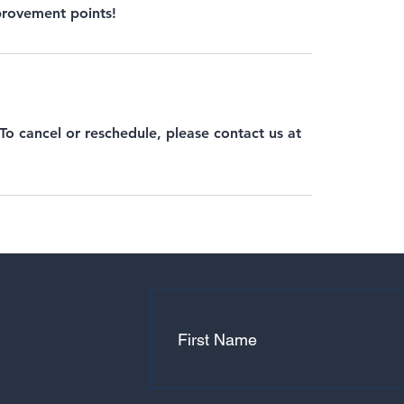
mprovement points!
 To cancel or reschedule, please contact us at