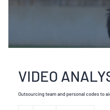
VIDEO ANALY
Outsourcing team and personal codes to a
Variable