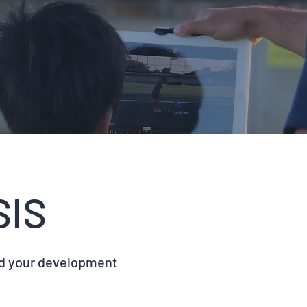
SIS
id your development