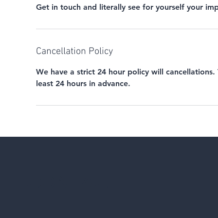
Get in touch and literally see for yourself your i
Cancellation Policy
We have a strict 24 hour policy will cancellations.
least 24 hours in advance.
CONTACT