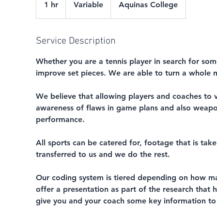
1 hr
1
Variable
Aquinas College
h
Service Description
Whether you are a tennis player in search for som
improve set pieces. We are able to turn a whole m
We believe that allowing players and coaches to v
awareness of flaws in game plans and also weapon
performance.
All sports can be catered for, footage that is tak
transferred to us and we do the rest.
Our coding system is tiered depending on how ma
offer a presentation as part of the research that
give you and your coach some key information to