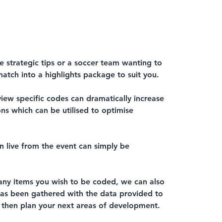
e strategic tips or a soccer team wanting to
atch into a highlights package to suit you.
iew specific codes can dramatically increase
s which can be utilised to optimise
en live from the event can simply be
ny items you wish to be coded, we can also
 has been gathered with the data provided to
 then plan your next areas of development.