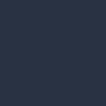
TOP
WRIGHT
COACHING
topwrightcoaching@gmail.com
0479151884