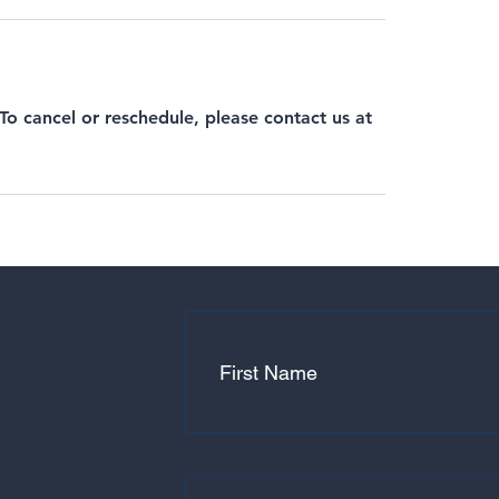
 To cancel or reschedule, please contact us at