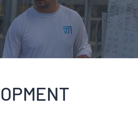
LOPMENT