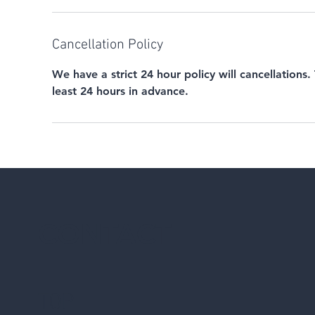
Cancellation Policy
We have a strict 24 hour policy will cancellations.
least 24 hours in advance.
CONTACT
TOP