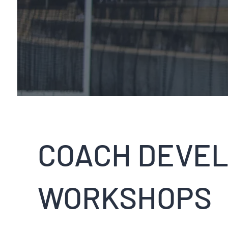
COACH DEVE
WORKSHOPS