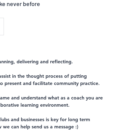
ike never before
nning, delivering and reflecting.
ssist in the thought process of putting
o present and facilitate community practice.
e game and understand what as a coach you are
laborative learning environment.
lubs and businesses is key for long term
 we can help send us a message :)