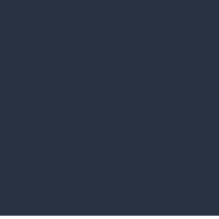
WRIGHT
COACHING
topwrightcoaching@gmail.com
0479151884