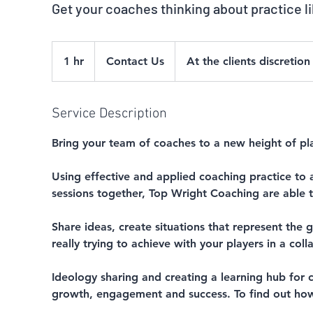
Get your coaches thinking about practice l
Contact
Us
1 hr
1
Contact Us
At the clients discretion
h
Service Description
Bring your team of coaches to a new height of pla
Using effective and applied coaching practice to a
sessions together, Top Wright Coaching are able t
Share ideas, create situations that represent th
really trying to achieve with your players in a col
Ideology sharing and creating a learning hub for c
growth, engagement and success. To find out how